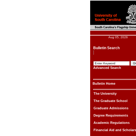
Aug 05, 2026
Bulletin Search
Advanced Search
Bulletin Home
The University
The Graduate School
Graduate Admissions
Degree Requirements
Academic Regulations
Financial Aid and Scholar