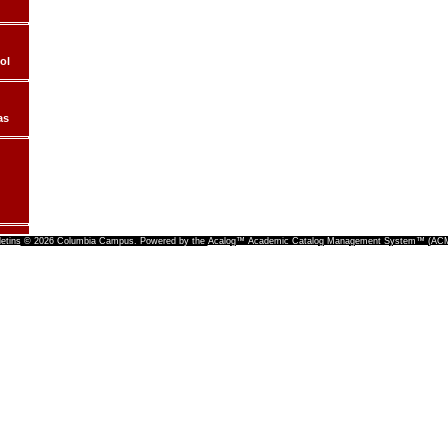
ol
as
letins
© 2026 Columbia Campus.
Powered by the
Acalog™ Academic Catalog Management System™ (A