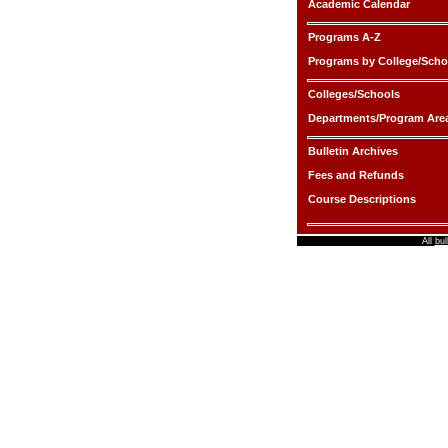
Academic Calendar
Programs A-Z
Programs by College/Scho
Colleges/Schools
Departments/Program Are
Bulletin Archives
Fees and Refunds
Course Descriptions
All
bul