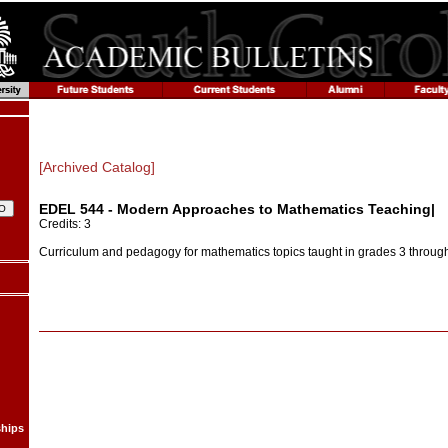
[Archived Catalog]
EDEL 544 - Modern Approaches to Mathematics Teaching|
Credits: 3
Curriculum and pedagogy for mathematics topics taught in grades 3 through
ships